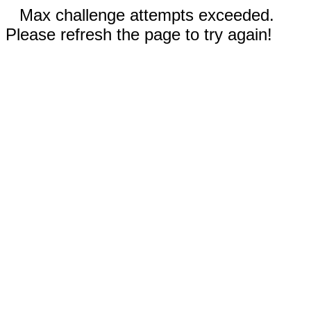
Max challenge attempts exceeded.
Please refresh the page to try again!